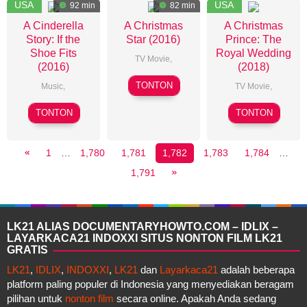
USA
USA
92 min
82 min
A Cinderella
A Christmas
A Christmas
Story: If the
Star (2016)
Prince: The
Shoe Fits
Royal Wedding
TV Movie
,
(2016)
(2018)
Richard
TONTON
Music
,
TV Movie
,
Elson
Michelle
John
TONTON
TONTON
Johnston
Schultz
1
…
1,780
1,781
1,782
1,783
1,784
…
1,791
LK21 ALIAS DOCUMENTARYHOWTO.COM – IDLIX –
LAYARKACA21 INDOXXI SITUS NONTON FILM LK21
GRATIS
LK21
,
IDLIX
,
INDOXXI
,
LK21
dan
Layarkaca21
adalah beberapa
platform paling populer di Indonesia yang menyediakan beragam
pilihan untuk
nonton film
secara online. Apakah Anda sedang