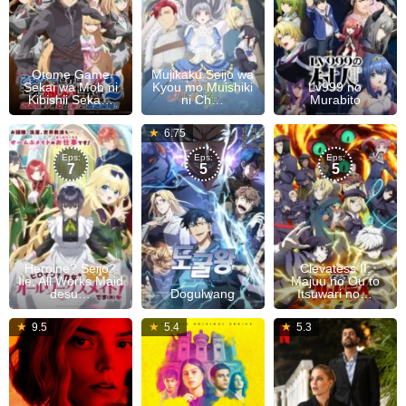
Otome Game
Mujikaku Seijo wa
Sekai wa Mob ni
Kyou mo Muishiki
Lv999 no
Kibishii Seka…
ni Ch…
Murabito
Jul
6.75
09,
Eps:
Eps:
Eps:
7
5
5
2026
Heroine? Seijo?
Clevatess II:
Iie, All Works Maid
Majuu no Ou to
desu…
Dogulwang
Itsuwari no…
14
13
9.5
5.4
5.3
Jul
Jun
2026
2019