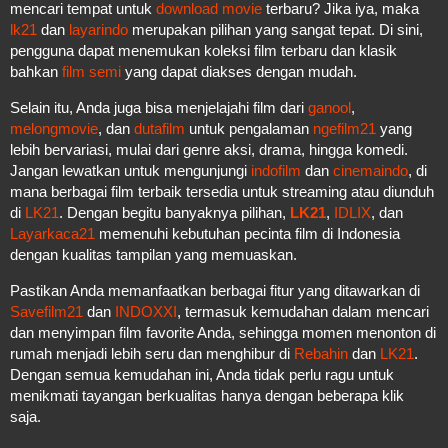
mencari tempat untuk
download movie
terbaru? Jika iya, maka
lk21
dan
layarindo
merupakan pilihan yang sangat tepat. Di sini,
pengguna dapat menemukan koleksi film terbaru dan klasik
bahkan
film semi
yang dapat diakses dengan mudah.
Selain itu, Anda juga bisa menjelajahi film dari
ganool
,
melongmovie
, dan
dutafilm
untuk pengalaman
ngefilm21
yang
lebih bervariasi, mulai dari genre aksi, drama, hingga komedi.
Jangan lewatkan untuk mengunjungi
indofilm
dan
cinemaindo
, di
mana berbagai film terbaik tersedia untuk streaming atau diunduh
di
LK21
. Dengan begitu banyaknya pilihan,
LK21
,
IDLIX
, dan
Layarkaca21
memenuhi kebutuhan pecinta film di Indonesia
dengan kualitas tampilan yang memuaskan.
Pastikan Anda memanfaatkan berbagai fitur yang ditawarkan di
Savefilm21
dan
INDOXXI
, termasuk kemudahan dalam mencari
dan menyimpan film favorite Anda, sehingga momen menonton di
rumah menjadi lebih seru dan menghibur di
Rebahin
dan
LK21
.
Dengan semua kemudahan ini, Anda tidak perlu ragu untuk
menikmati tayangan berkualitas hanya dengan beberapa klik
saja.