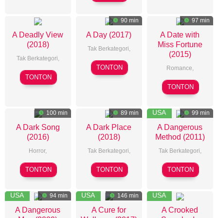
Kang
Justin
LaReau
90 min
97 min
A Deadly View
A Day (2017)
A Date with
(2018)
Miss Fortune
Tak Berkategori,
(2015)
Tak Berkategori,
Sunho
TONTON
Romance
,
Andrew
Cho
TONTON
John
Cymek
TONTON
L&#;Ecuyer
USA
100 min
89 min
99 min
A Dark Song
A Dark Place
A Dangerous
(2016)
(2018)
Method (2011)
Horror
,
Tak Berkategori,
Tak Berkategori,
Liam
Simon
David
TONTON
TONTON
TONTON
Gavin
Fellows
Cronenberg
USA
USA
USA
94 min
146 min
A Dangerous
A Cure for
A Crooked