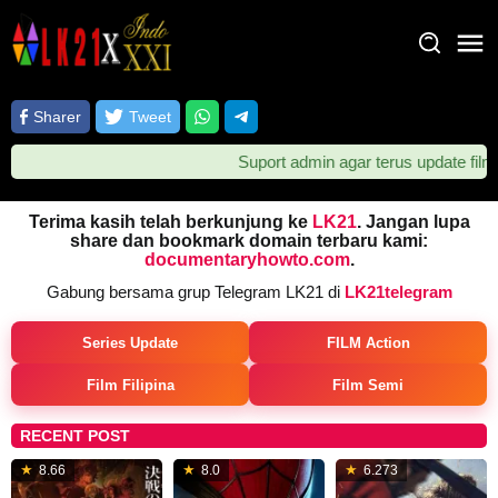
Loncat
ke
konten
Sharer
Tweet
Suport admin agar terus update film ter
Terima kasih telah berkunjung ke
LK21
. Jangan lupa
share dan bookmark domain terbaru kami:
documentaryhowto.com
.
Gabung bersama grup Telegram LK21 di
LK21telegram
Series Update
FILM Action
Film Filipina
Film Semi
RECENT POST
Jul
28
Kevin
2
8.66
8.0
6.273
18,
Jul
Feige
0