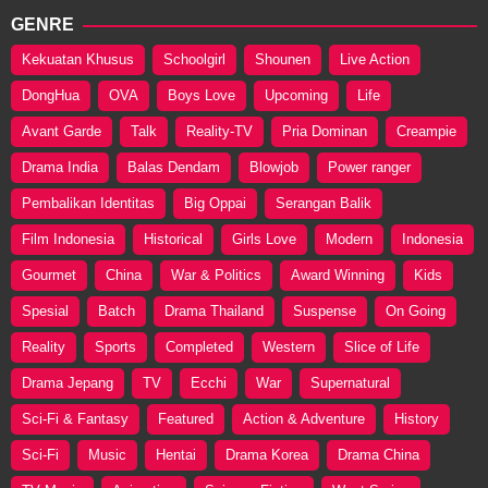
GENRE
Kekuatan Khusus
Schoolgirl
Shounen
Live Action
DongHua
OVA
Boys Love
Upcoming
Life
Avant Garde
Talk
Reality-TV
Pria Dominan
Creampie
Drama India
Balas Dendam
Blowjob
Power ranger
Pembalikan Identitas
Big Oppai
Serangan Balik
Film Indonesia
Historical
Girls Love
Modern
Indonesia
Gourmet
China
War & Politics
Award Winning
Kids
Spesial
Batch
Drama Thailand
Suspense
On Going
Reality
Sports
Completed
Western
Slice of Life
Drama Jepang
TV
Ecchi
War
Supernatural
Sci-Fi & Fantasy
Featured
Action & Adventure
History
Sci-Fi
Music
Hentai
Drama Korea
Drama China