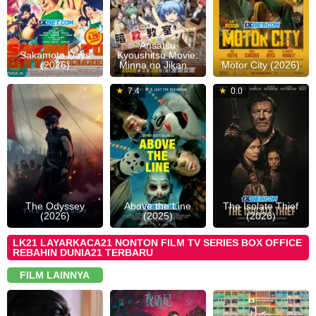
Ansatsu
Sakamoto Days
Kyoushitsu Movie:
(2026)
Minna no Jikan…
Motor City (2026)
15
Christopher
06
Jeffrey
1
J
7.4
0.0
Jul
Nolan
Dec
Scott
J
S
2026
2025
Collins
2
The Odyssey
Above the Line
The Isolate Thief
(2026)
(2025)
(2026)
LK21 LAYARKACA21 NONTON FILM TV SERIES BOX OFFICE
REBAHIN DUNIA21 TERBARU
FILM LAINNYA