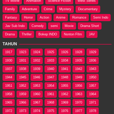
TV Movie
Animation
Science Fiction
West Series
Family
Adventure
Crime
Mystery
Documentary
Fantasy
Horror
Action
Anime
Romance
Semi Indo
Jav Sub Indo
Comedy
semi
Movie
Drama Short
Drama
Thriller
Bokep INDO
Nonton FIlm
JAV
TAHUN
1917
1923
1924
1925
1926
1928
1929
1930
1931
1932
1933
1934
1935
1936
1937
1938
1939
1940
1941
1942
1943
1944
1945
1946
1947
1948
1949
1950
1951
1952
1953
1954
1955
1956
1957
1958
1959
1960
1961
1962
1963
1964
1965
1966
1967
1968
1969
1970
1971
1972
1973
1974
1975
1976
1977
1978