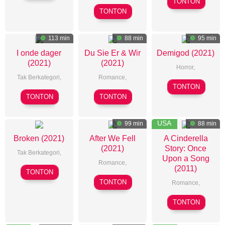
TONTON
Dong
Sha
Stephen
TONTON
Liang
Daldry
113 min
88 min
95 min
I onde dager
Du Sie Er & Wir
Demigod (2021)
(2021)
(2021)
Horror
,
Tak Berkategori,
Romance
,
Miles
TONTON
Tommy
Florian
Doleac
TONTON
TONTON
Wirkola
Gottschick
USA
99 min
88 min
Broken (2021)
After We Fell
A Cinderella
(2021)
Story: Once
Tak Berkategori,
Upon a Song
Romance
,
(2011)
Patrick
TONTON
Castille
Phillips
TONTON
Romance
,
Landon
Damon
TONTON
Santostefa